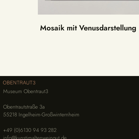
Mosaik mit Venusdarstellung
Museum Obentraut3
Obentrautstraße 3a
55218 Ingelheim-Großwinternheim
+49 (0)6130 94 93 282
info@kunstimaltenweingut.de