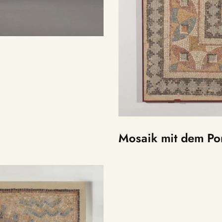
Mosaik mit dem Por