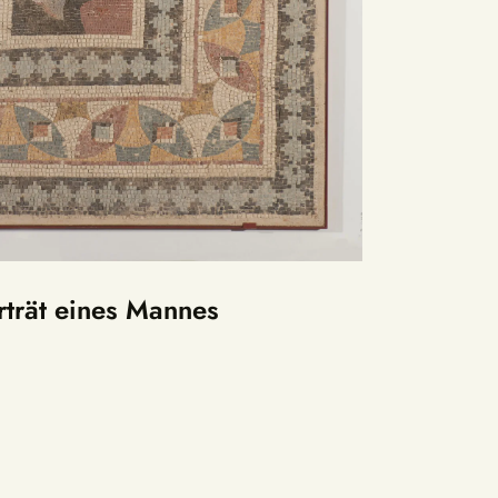
trät eines Mannes