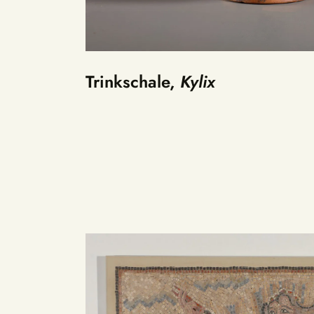
Trinkschale,
Kylix