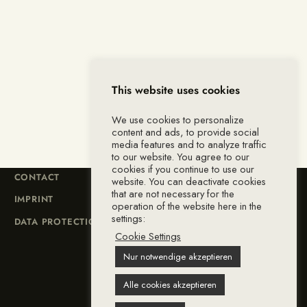
This website uses cookies
We use cookies to personalize
content and ads, to provide social
media features and to analyze traffic
to our website. You agree to our
cookies if you continue to use our
CONTACT
website. You can deactivate cookies
that are not necessary for the
IMPRINT
operation of the website here in the
settings:
DATA PROTECTION
Cookie Settings
Nur notwendige akzeptieren
Alle cookies akzeptieren