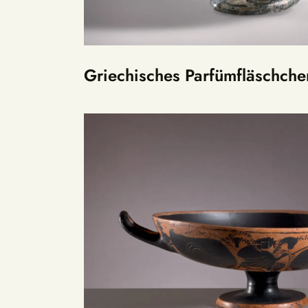
Griechisches Parfümfläschche