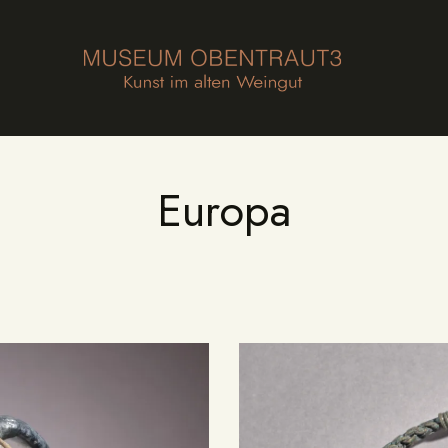
HOME
FOUNDATION
MUSEUM
COLLECTION
Europa
AGENDA
NEWS
CONTACT
DE