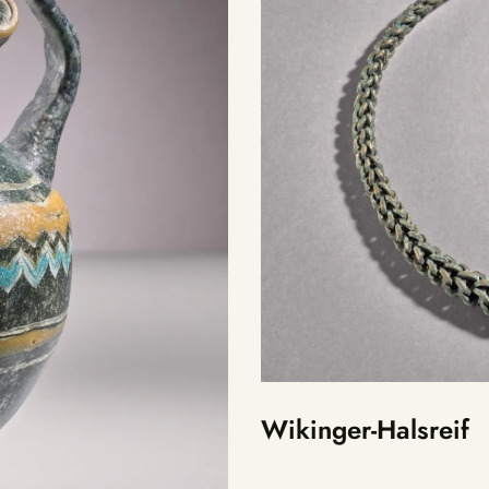
Wikinger-Halsreif