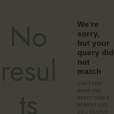
No
We're
sorry,
but your
query did
resul
not
match
CAN'T FIND
ts
WHAT YOU
NEED? TAKE A
MOMENT AND
DO A SEARCH