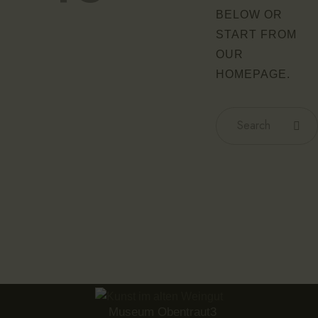
BELOW OR
START FROM
OUR
HOMEPAGE
.
Museum Obentraut3