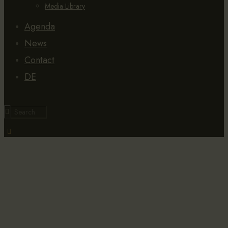
Media Library
Agenda
News
Contact
DE