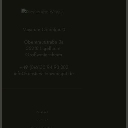
Museum Obentraut3
Obentrautstraße 3a
55218 Ingelheim-
Großwinternheim
+49 (0)6130 94 93 282
info@kunstimaltenweingut.de
Contact
Imprint