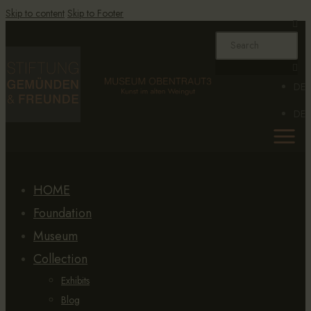
Skip to content
Skip to Footer
DE
DE
HOME
Foundation
Museum
Collection
Exhibits
Blog